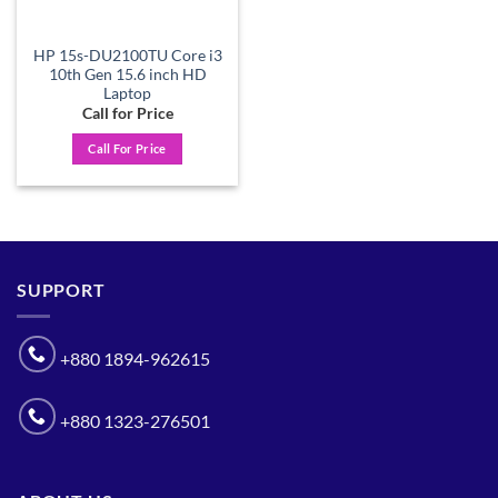
HP 15s-DU2100TU Core i3
10th Gen 15.6 inch HD
Laptop
Call for Price
Call For Price
SUPPORT
+880 1894-962615
+880 1323-276501