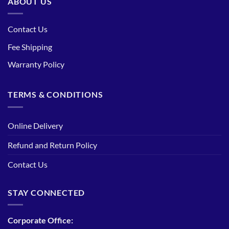
ABOUT US
Contact Us
Fee Shipping
Warranty Policy
TERMS & CONDITIONS
Online Delivery
Refund and Return Policy
Contact Us
STAY CONNECTED
Corporate Office: