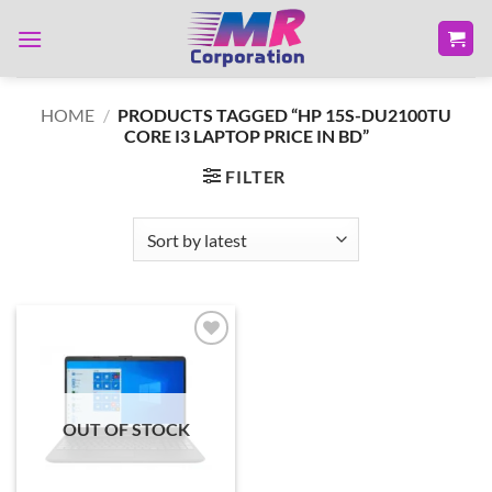
Skip
to
content
HOME
/
PRODUCTS TAGGED “HP 15S-DU2100TU
CORE I3 LAPTOP PRICE IN BD”
FILTER
Add to
wishlist
OUT OF STOCK