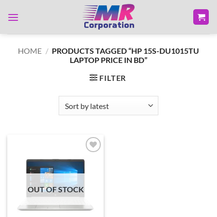
Skip
to
content
HOME
/
PRODUCTS TAGGED “HP 15S-DU1015TU
LAPTOP PRICE IN BD”
FILTER
Add to
wishlist
OUT OF STOCK