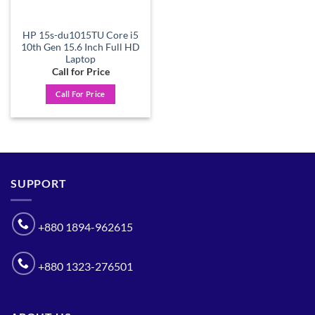
HP 15s-du1015TU Core i5
10th Gen 15.6 Inch Full HD
Laptop
Call for Price
Call For Price
SUPPORT
+880 1894-962615
+880 1323-276501