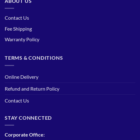
ABOUT US
Contact Us
Fee Shipping
Warranty Policy
TERMS & CONDITIONS
Online Delivery
Refund and Return Policy
Contact Us
STAY CONNECTED
Corporate Office: