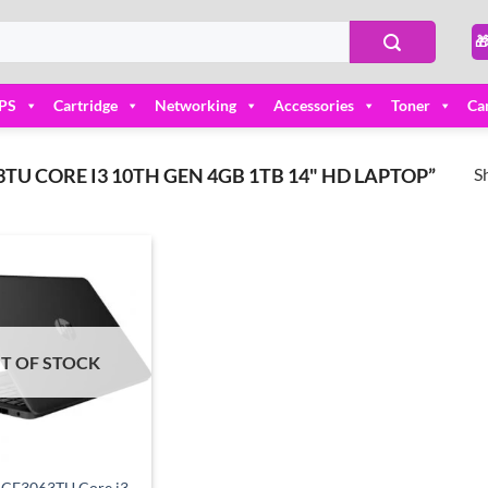

PS
Cartridge
Networking
Accessories
Toner
Ca
S
U CORE I3 10TH GEN 4GB 1TB 14" HD LAPTOP”
Add to
wishlist
T OF STOCK
-CF3063TU Core i3