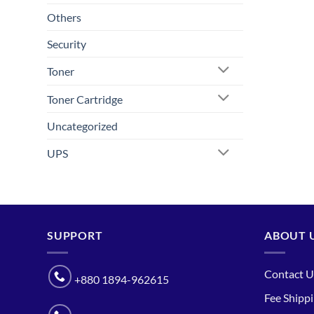
Others
Security
Toner
Toner Cartridge
Uncategorized
UPS
SUPPORT
ABOUT 
Contact U
+880 1894-962615
Fee Shipp