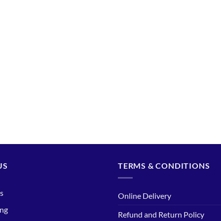
US
TERMS & CONDITIONS
s
Online Delivery
ing
Refund and Return Policy