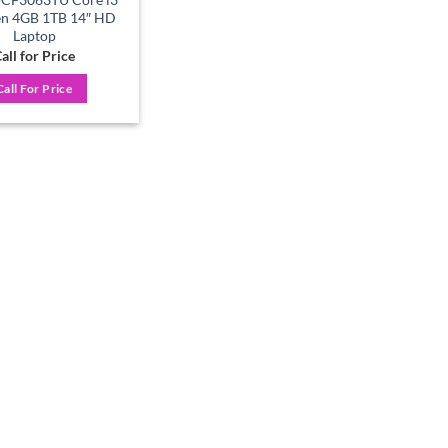
en 4GB 1TB 14″ HD
Laptop
all for Price
Call For Price