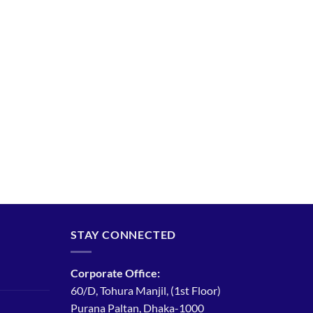
STAY CONNECTED
Corporate Office:
60/D, Tohura Manjil, (1st Floor)
Purana Paltan, Dhaka-1000