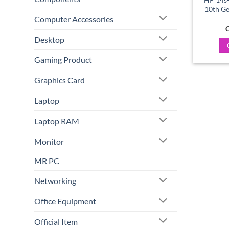
10th G
Computer Accessories
C
Desktop
Gaming Product
Graphics Card
Laptop
Laptop RAM
Monitor
MR PC
Networking
Office Equipment
Official Item