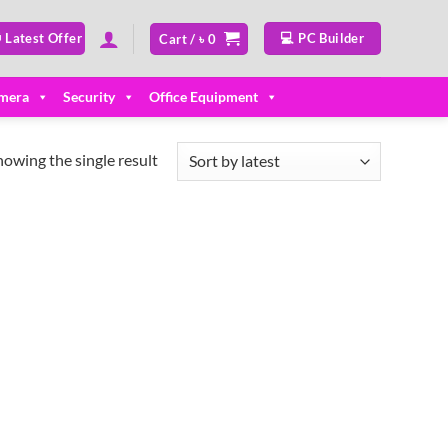
 Latest Offer
💻 PC Builder
Cart /
৳
0
mera
Security
Office Equipment
howing the single result