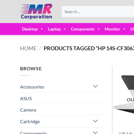
Skip
Search
to
for:
content
Desktop
Laptop
Components
Monitor
U
HOME
/
PRODUCTS TAGGED “HP 14S-CF3063T
BROWSE
Accessories
ASUS
OU
Camera
Cartridge
Components
HP 14s