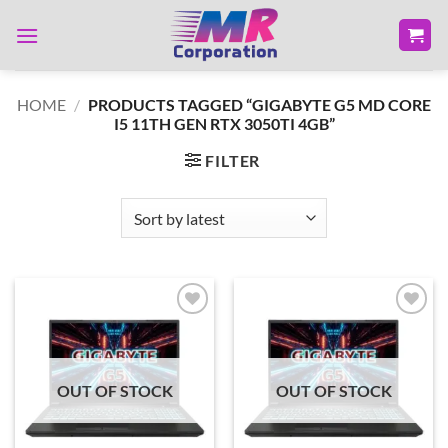
Skip
to
content
HOME
/
PRODUCTS TAGGED “GIGABYTE G5 MD CORE
I5 11TH GEN RTX 3050TI 4GB”
FILTER
Add to
Add to
wishlist
wishlist
OUT OF STOCK
OUT OF STOCK