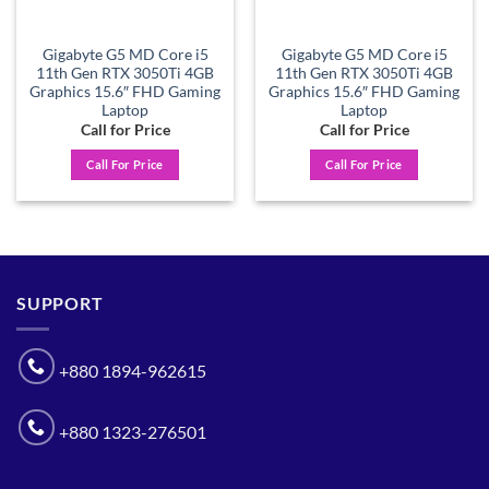
Gigabyte G5 MD Core i5
Gigabyte G5 MD Core i5
11th Gen RTX 3050Ti 4GB
11th Gen RTX 3050Ti 4GB
Graphics 15.6″ FHD Gaming
Graphics 15.6″ FHD Gaming
Laptop
Laptop
Call for Price
Call for Price
Call For Price
Call For Price
SUPPORT
+880 1894-962615
+880 1323-276501