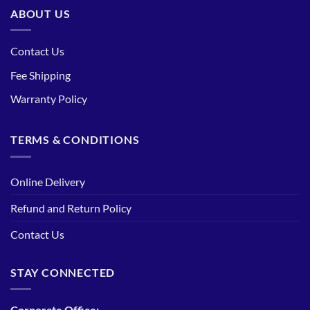
ABOUT US
Contact Us
Fee Shipping
Warranty Policy
TERMS & CONDITIONS
Online Delivery
Refund and Return Policy
Contact Us
STAY CONNECTED
Corporate Office: