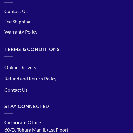
Contact Us
Fee Shipping
Warranty Policy
TERMS & CONDITIONS
Online Delivery
Refund and Return Policy
Contact Us
STAY CONNECTED
Corporate Office:
60/D, Tohura Manjil, (1st Floor)