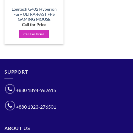
Logitech G402 Hyperion
Fury ULTRA-FAST FPS
GAMING MOUSE
Call for Price
Call For Price
SUPPORT
+880 1894-962615
+880 1323-276501
ABOUT US