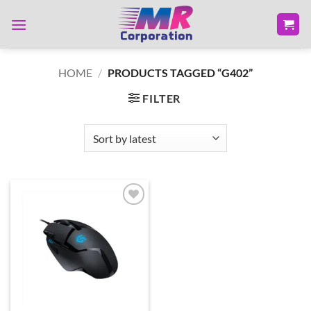
Skip
to
content
HOME
/
PRODUCTS TAGGED “G402”
FILTER
Add to
wishlist