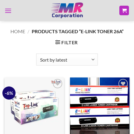
Skip
to
content
HOME
/
PRODUCTS TAGGED “E-LINK TONER 26A”
FILTER
-6%
Add to
Add to
wishlist
wishlist