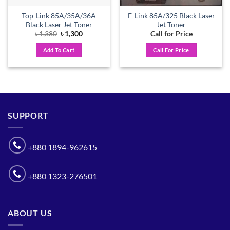
Top-Link 85A/35A/36A
E-Link 85A/325 Black Laser
Black Laser Jet Toner
Jet Toner
Original
Current
৳
1,380
৳
1,300
Call for Price
price
price
was:
is:
Add To Cart
Call For Price
৳ 1,380.
৳ 1,300.
SUPPORT
+880 1894-962615
+880 1323-276501
ABOUT US