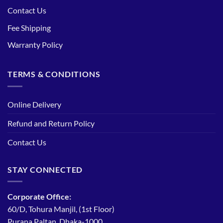
Contact Us
Fee Shipping
Warranty Policy
TERMS & CONDITIONS
Online Delivery
Refund and Return Policy
Contact Us
STAY CONNECTED
Corporate Office:
60/D, Tohura Manjil, (1st Floor)
Purana Paltan, Dhaka-1000