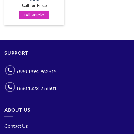
Call for Price
Call For Price
SUPPORT
+880 1894-962615
+880 1323-276501
ABOUT US
Contact Us