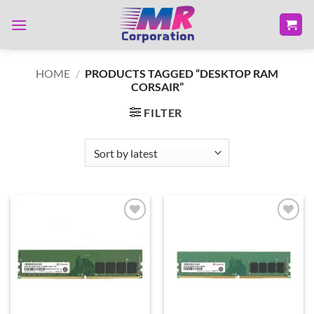
Skip
to
content
HOME
/
PRODUCTS TAGGED “DESKTOP RAM
CORSAIR”
FILTER
Add to
Add to
wishlist
wishlist