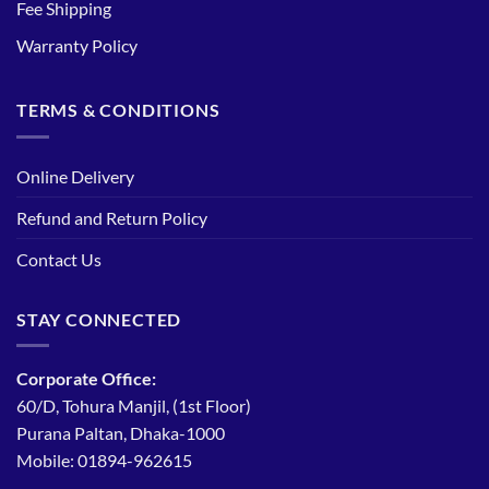
Fee Shipping
Warranty Policy
TERMS & CONDITIONS
Online Delivery
Refund and Return Policy
Contact Us
STAY CONNECTED
Corporate Office:
60/D, Tohura Manjil, (1st Floor)
Purana Paltan, Dhaka-1000
Mobile: 01894-962615