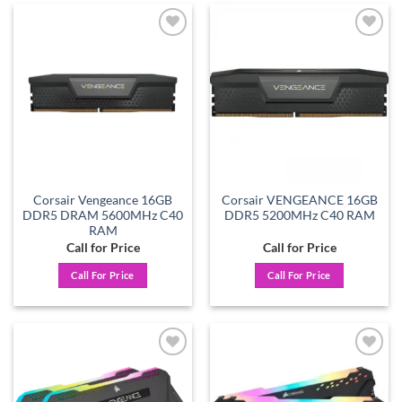
Add to
Add to
wishlist
wishlist
Corsair Vengeance 16GB
Corsair VENGEANCE 16GB
DDR5 DRAM 5600MHz C40
DDR5 5200MHz C40 RAM
RAM
Call for Price
Call for Price
Call For Price
Call For Price
Add to
Add to
wishlist
wishlist