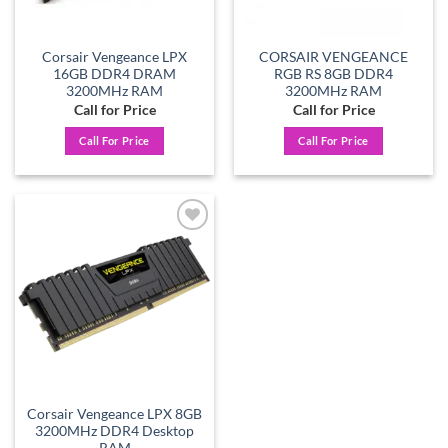
Corsair Vengeance LPX
CORSAIR VENGEANCE
16GB DDR4 DRAM
RGB RS 8GB DDR4
3200MHz RAM
3200MHz RAM
Call for Price
Call for Price
Call For Price
Call For Price
Add to
wishlist
Corsair Vengeance LPX 8GB
3200MHz DDR4 Desktop
RAM