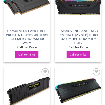
Corsair VENGEANCE RGB
Corsair VENGEANCE RGB
PRO SL 16GB (2x8GB) DDR4
PRO 16GB (2 x 8GB) DDR4
3200MHz C16 RAM Kit
3200MHz C16 RAM Kit
White
Black
Call for Price
Call for Price
Call For Price
Call For Price
Add to
Add to
wishlist
wishlist