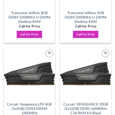
Transcend JetRam 8GB
Transcend JetRam 4GB
DDR4 3200MHz U-DIMM
DDR4 3200MHz U-DIMM
Desktop RAM
Desktop RAM
Call for Price
Call for Price
Call For Price
Call For Price
Add to
Add to
wishlist
wishlist
Corsair Vengeance LPX 4GB
Corsair VENGEANCE 32GB
(1x4GB) DDR4 DRAM
(2x16GB) DDR5 5600MHz
2400MHz
C36 RAM Kit Black