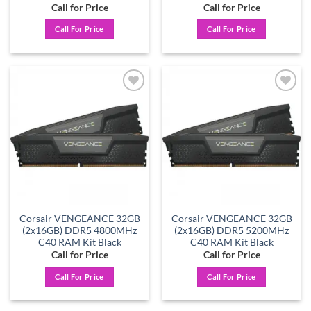
Call for Price
Call for Price
Call For Price
Call For Price
Add to
Add to
wishlist
wishlist
Corsair VENGEANCE 32GB
Corsair VENGEANCE 32GB
(2x16GB) DDR5 4800MHz
(2x16GB) DDR5 5200MHz
C40 RAM Kit Black
C40 RAM Kit Black
Call for Price
Call for Price
Call For Price
Call For Price