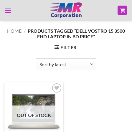
Skip
to
content
HOME
/
PRODUCTS TAGGED “DELL VOSTRO 15 3500
FHD LAPTOP IN BD PRICE”
FILTER
Add to
wishlist
OUT OF STOCK