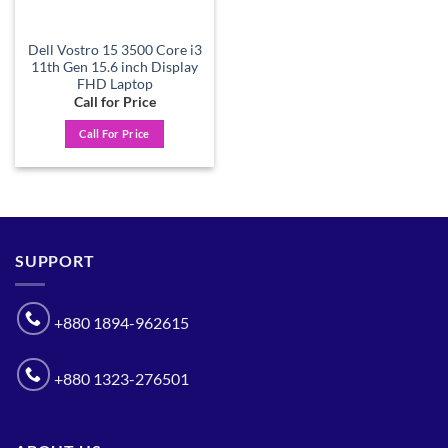
Dell Vostro 15 3500 Core i3
11th Gen 15.6 inch Display
FHD Laptop
Call for Price
Call For Price
SUPPORT
+880 1894-962615
+880 1323-276501