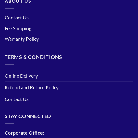
ABOUT US
Contact Us
Fee Shipping
Warranty Policy
TERMS & CONDITIONS
Online Delivery
Refund and Return Policy
Contact Us
STAY CONNECTED
Corporate Office: