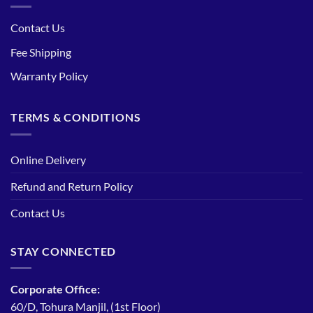
Contact Us
Fee Shipping
Warranty Policy
TERMS & CONDITIONS
Online Delivery
Refund and Return Policy
Contact Us
STAY CONNECTED
Corporate Office:
60/D, Tohura Manjil, (1st Floor)