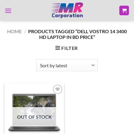
Skip
to
content
HOME
/
PRODUCTS TAGGED “DELL VOSTRO 14 3400
HD LAPTOP IN BD PRICE”
FILTER
Add to
wishlist
OUT OF STOCK