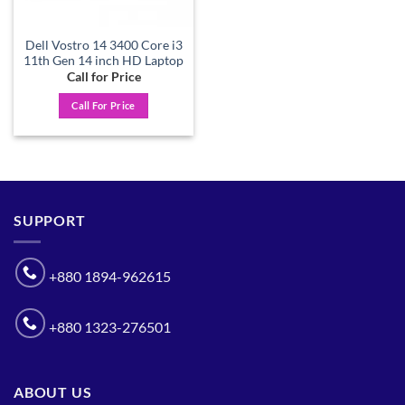
Dell Vostro 14 3400 Core i3
11th Gen 14 inch HD Laptop
Call for Price
Call For Price
SUPPORT
+880 1894-962615
+880 1323-276501
ABOUT US