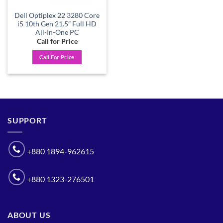
Dell Optiplex 22 3280 Core
i5 10th Gen 21.5″ Full HD
All-In-One PC
Call for Price
Call For Price
SUPPORT
+880 1894-962615
+880 1323-276501
ABOUT US