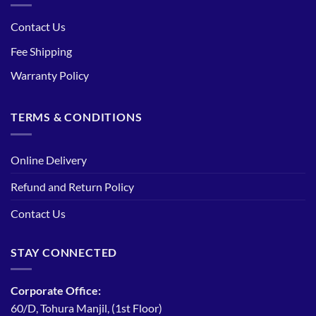
Contact Us
Fee Shipping
Warranty Policy
TERMS & CONDITIONS
Online Delivery
Refund and Return Policy
Contact Us
STAY CONNECTED
Corporate Office:
60/D, Tohura Manjil, (1st Floor)