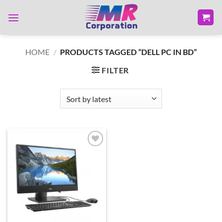
Skip
to
content
HOME
/
PRODUCTS TAGGED “DELL PC IN BD”
FILTER
Add to
wishlist