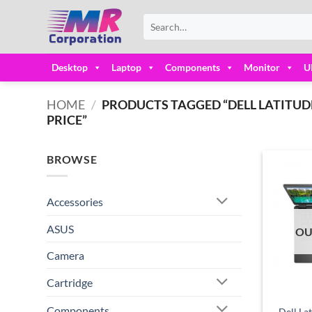
Skip
Search
to
for:
content
Desktop
Laptop
Components
Monitor
U
HOME
/
PRODUCTS TAGGED “DELL LATITUDE 
PRICE”
BROWSE
Accessories
ASUS
OU
Camera
Cartridge
Components
Dell La