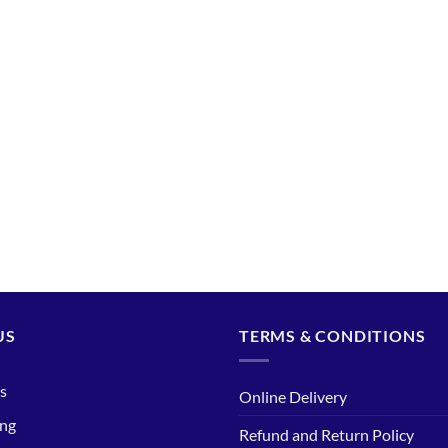
US
TERMS & CONDITIONS
s
Online Delivery
ing
Refund and Return Policy