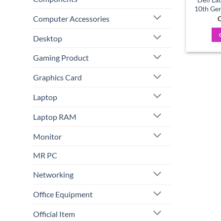
10th Gen
Computer Accessories
C
Desktop
Gaming Product
Graphics Card
Laptop
Laptop RAM
Monitor
MR PC
Networking
Office Equipment
Official Item