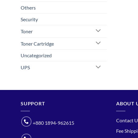
Others
Security
Toner
Toner Cartridge
Uncategorized
UPS
SUPPORT
ABOUT 
Contact U
+880 1894-962615
Fee Shipp