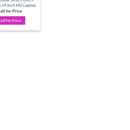
 14 Inch HD Laptop
all for Price
Call For Price