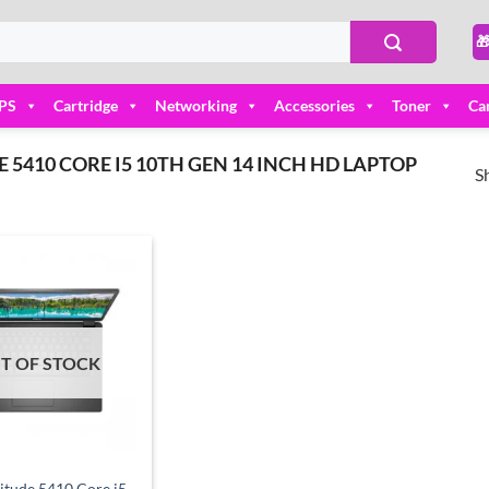

PS
Cartridge
Networking
Accessories
Toner
Ca
5410 CORE I5 10TH GEN 14 INCH HD LAPTOP
S
Add to
wishlist
T OF STOCK
titude 5410 Core i5