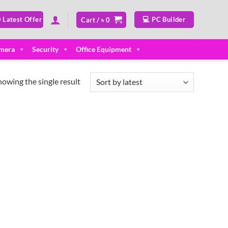
 Latest Offer
💻 PC Builder
Cart /
৳
0
mera
Security
Office Equipment
howing the single result