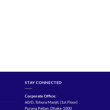
STAY CONNECTED
Corporate Office:
60/D, Tohura Manjil, (1st Floor)
Purana Paltan, Dhaka-1000