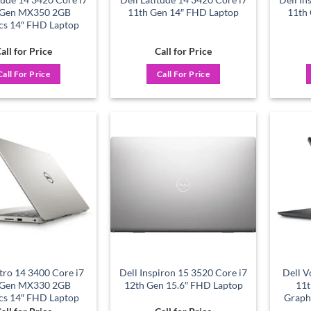
 Gen MX350 2GB
11th Gen 14″ FHD Laptop
11th
cs 14″ FHD Laptop
all for Price
Call for Price
Call For Price
Call For Price
Add to
Add to
wishlist
wishlist
tro 14 3400 Core i7
Dell Inspiron 15 3520 Core i7
Dell V
 Gen MX330 2GB
12th Gen 15.6″ FHD Laptop
11
cs 14″ FHD Laptop
Graph