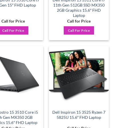
 Gen 15″ FHD Laptop
11th Gen 512GB SSD MX350
2GB Graphics 15.6″ FHD
Laptop
Call for Price
Call for Price
Call For Price
Call For Price
Add to
Add to
wishlist
wishlist
ostro 15 3510 Core i5
Dell Inspiron 15 3525 Ryzen 7
th Gen MX350 2GB
5825U 15.6″ FHD Laptop
ics 15.6″ FHD Laptop