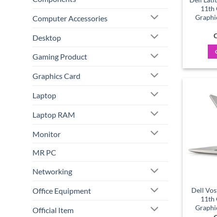
11th
Graphi
Computer Accessories
C
Desktop
Gaming Product
Graphics Card
Laptop
Laptop RAM
Monitor
MR PC
Networking
Office Equipment
Dell Vos
11th
Graphi
Official Item