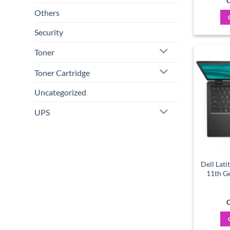
C
Others
Security
Toner
Toner Cartridge
Uncategorized
UPS
Dell Lati
11th G
C