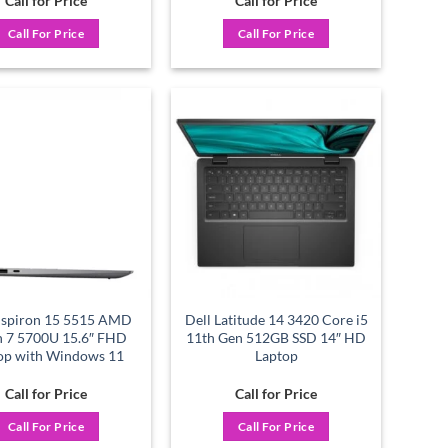
Call for Price
Call for Price
Call For Price
Call For Price
Add to
Add to
wishlist
wishlist
Inspiron 15 5515 AMD
Dell Latitude 14 3420 Core i5
n 7 5700U 15.6″ FHD
11th Gen 512GB SSD 14″ HD
op with Windows 11
Laptop
Call for Price
Call for Price
Call For Price
Call For Price