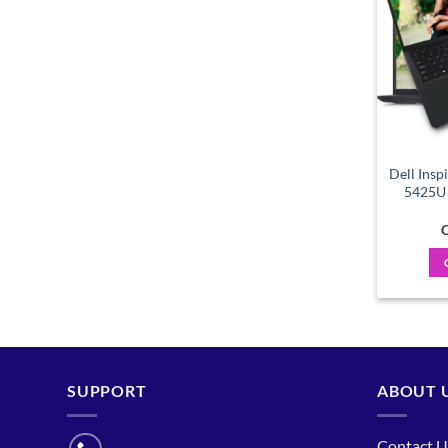
Dell Insp
5425U 
C
SUPPORT
ABOUT 
Contact U