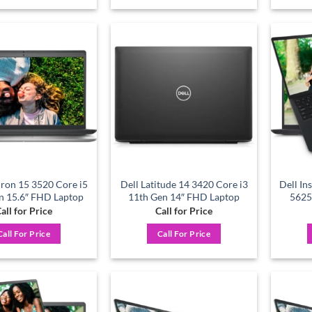
Add to
Add to
wishlist
wishlist
iron 15 3520 Core i5
Dell Latitude 14 3420 Core i3
Dell In
n 15.6″ FHD Laptop
11th Gen 14″ FHD Laptop
5625
all for Price
Call for Price
Call For Price
Call For Price
Add to
Add to