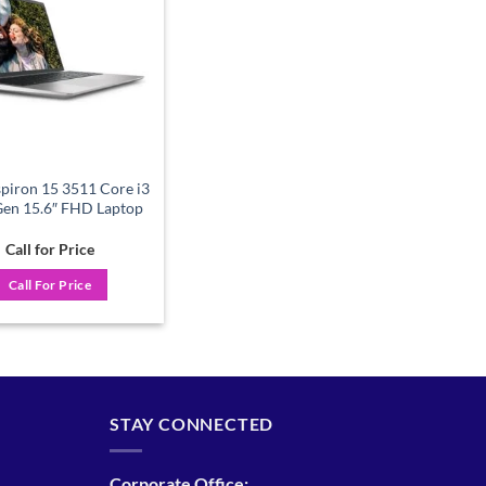
wishlist
spiron 15 3511 Core i3
Gen 15.6″ FHD Laptop
Call for Price
Call For Price
STAY CONNECTED
Corporate Office: