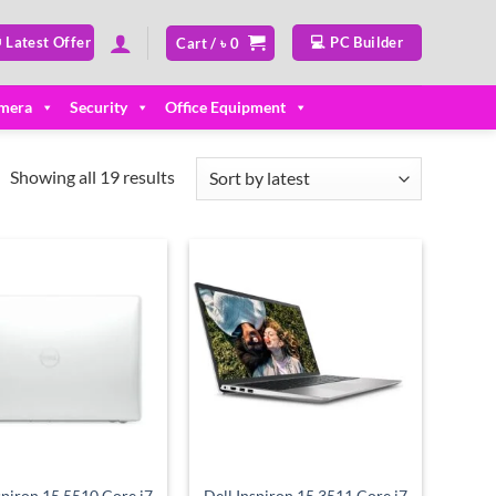
 Latest Offer
💻 PC Builder
Cart /
৳
0
mera
Security
Office Equipment
Sorted
Showing all 19 results
by
latest
Add to
Add to
wishlist
wishlist
spiron 15 5510 Core i7
Dell Inspiron 15 3511 Core i7