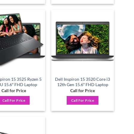
Add to
Add to
wishlist
wishlist
spiron 15 3525 Ryzen 5
Dell Inspiron 15 3520 Core i3
U 15.6″ FHD Laptop
12th Gen 15.6″ FHD Laptop
Call for Price
Call for Price
Call For Price
Call For Price
Add to