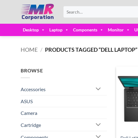
Skip
Search
to
for:
content
Desktop
Laptop
Components
Monitor
U
HOME
/
PRODUCTS TAGGED “DELL LAPTOP”
BROWSE
Accessories
ASUS
Camera
Cartridge
Components
Dell Lati