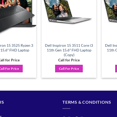
wishlist
wishlist
iron 15 3525 Ryzen 3
Dell Inspiron 15 3511 Core i3
Dell In
15.6″ FHD Laptop
11th Gen 15.6″ FHD Laptop
11th 
(Copy)
all for Price
Call for Price
Call For Price
Call For Price
US
TERMS & CONDITIONS
s