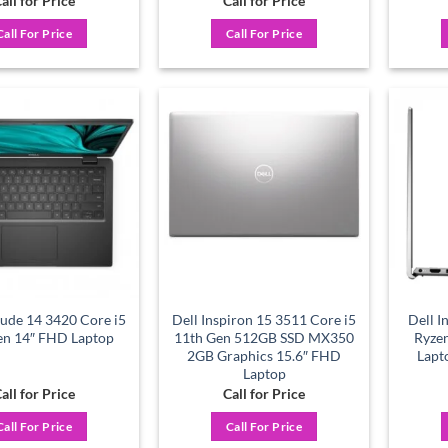
all for Price
Call for Price
Call For Price
Call For Price
Add to
Add to
wishlist
wishlist
tude 14 3420 Core i5
Dell Inspiron 15 3511 Core i5
Dell 
en 14″ FHD Laptop
11th Gen 512GB SSD MX350
Ryze
2GB Graphics 15.6″ FHD
Lapt
Laptop
all for Price
Call for Price
Call For Price
Call For Price