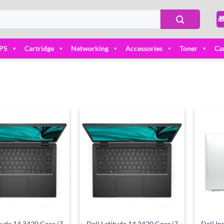

PS
Cartridge
Networking
Accessories
Toner
Ca
Add to
Add to
wishlist
wishlist
tude 14 3420 Core i7
Dell Latitude 14 3420 Core i7
Dell In