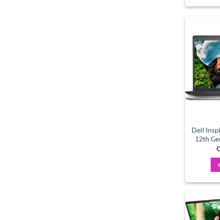
Dell Insp
12th Ge
C