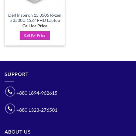
Dell Inspiron 15 3505 Ryzen
5 3500U 15.6″ FHD Laptop
Call for Price
Call For Price
SUPPORT
+880 1894-962615
+880 1323-276501
ABOUT US