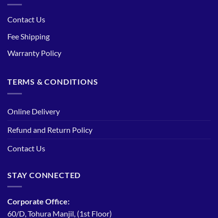
Contact Us
Fee Shipping
Warranty Policy
TERMS & CONDITIONS
Online Delivery
Refund and Return Policy
Contact Us
STAY CONNECTED
Corporate Office:
60/D, Tohura Manjil, (1st Floor)