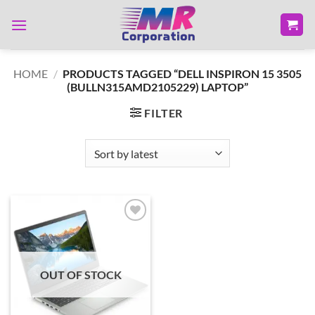
Skip
to
content
HOME
/
PRODUCTS TAGGED “DELL INSPIRON 15 3505
(BULLN315AMD2105229) LAPTOP”
FILTER
Add to
wishlist
OUT OF STOCK