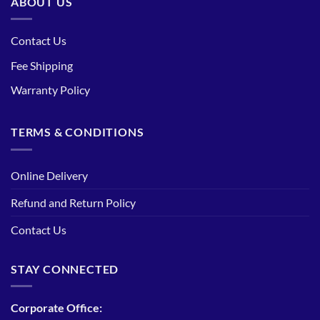
ABOUT US
Contact Us
Fee Shipping
Warranty Policy
TERMS & CONDITIONS
Online Delivery
Refund and Return Policy
Contact Us
STAY CONNECTED
Corporate Office: