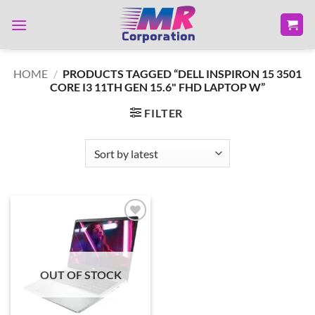
Skip
to
content
HOME
/
PRODUCTS TAGGED “DELL INSPIRON 15 3501
CORE I3 11TH GEN 15.6" FHD LAPTOP W”
FILTER
Add to
wishlist
OUT OF STOCK