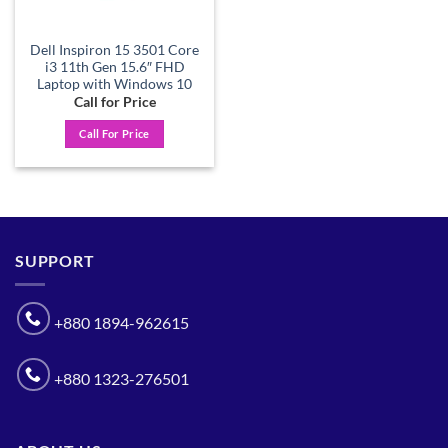
Dell Inspiron 15 3501 Core
i3 11th Gen 15.6″ FHD
Laptop with Windows 10
Call for Price
Call For Price
SUPPORT
+880 1894-962615
+880 1323-276501