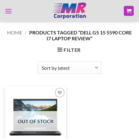
Skip
to
content
HOME
/
PRODUCTS TAGGED “DELL G5 15 5590 CORE
I7 LAPTOP REVIEW”
FILTER
Add to
wishlist
OUT OF STOCK