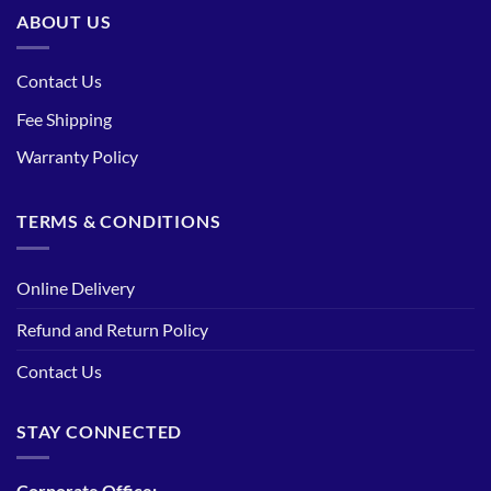
ABOUT US
Contact Us
Fee Shipping
Warranty Policy
TERMS & CONDITIONS
Online Delivery
Refund and Return Policy
Contact Us
STAY CONNECTED
Corporate Office: