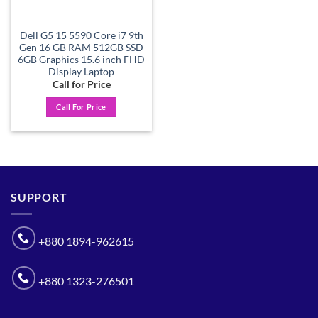
Dell G5 15 5590 Core i7 9th
Gen 16 GB RAM 512GB SSD
6GB Graphics 15.6 inch FHD
Display Laptop
Call for Price
Call For Price
SUPPORT
+880 1894-962615
+880 1323-276501