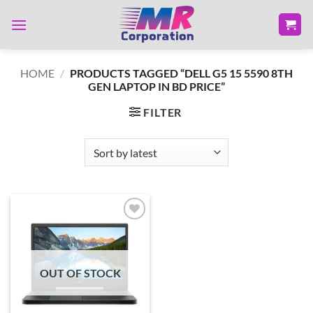
Skip
to
content
HOME
/
PRODUCTS TAGGED “DELL G5 15 5590 8TH
GEN LAPTOP IN BD PRICE”
FILTER
Add to
wishlist
OUT OF STOCK