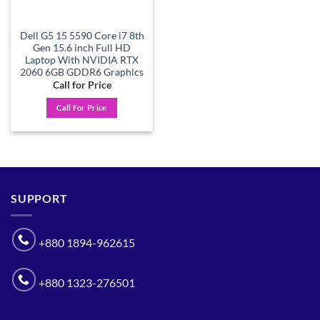
Dell G5 15 5590 Core i7 8th
Gen 15.6 inch Full HD
Laptop With NVIDIA RTX
2060 6GB GDDR6 Graphics
Call for Price
Call For Price
SUPPORT
+880 1894-962615
+880 1323-276501