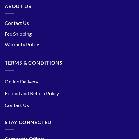
ABOUT US
Contact Us
Fee Shipping
Warranty Policy
TERMS & CONDITIONS
Online Delivery
Refund and Return Policy
Contact Us
STAY CONNECTED
Corporate Office: