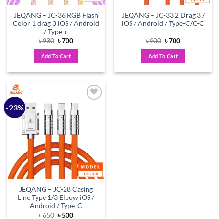
JEQANG – JC-36 RGB Flash
JEQANG – JC-33 2 Drag 3 /
Color 1 drag 3 iOS / Android
iOS / Android / Type-C/C-C
/ Type-c
Original
Current
Original
Current
৳
930
৳
700
৳
900
৳
700
price
price
price
price
was:
is:
was:
is:
Add To Cart
Add To Cart
৳ 930.
৳ 700.
৳ 900.
৳ 700.
-23%
Add to
wishlist
JEQANG – JC-28 Casing
Line Type 1/3 Elbow iOS /
Android / Type-C
Original
Current
৳
650
৳
500