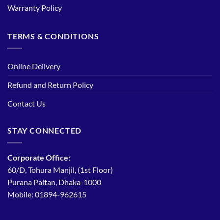
Warranty Policy
TERMS & CONDITIONS
Online Delivery
Refund and Return Policy
Contact Us
STAY CONNECTED
Corporate Office:
60/D, Tohura Manjil, (1st Floor)
Purana Paltan, Dhaka-1000
Mobile: 01894-962615