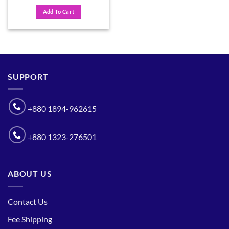
price
price
was:
is:
Add To Cart
৳ 650.
৳ 500.
SUPPORT
+880 1894-962615
+880 1323-276501
ABOUT US
Contact Us
Fee Shipping