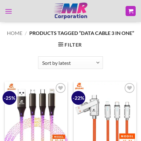
Skip
to
content
HOME
/
PRODUCTS TAGGED “DATA CABLE 3 IN ONE”
FILTER
-25%
-22%
Add to
Add to
wishlist
wishlist