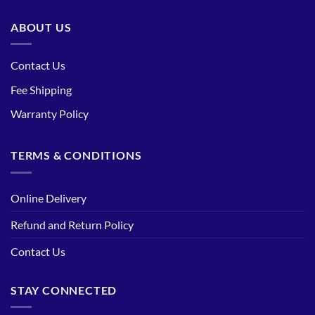
ABOUT US
Contact Us
Fee Shipping
Warranty Policy
TERMS & CONDITIONS
Online Delivery
Refund and Return Policy
Contact Us
STAY CONNECTED