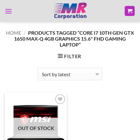
Skip
to
content
HOME
/
PRODUCTS TAGGED “CORE I7 10TH GEN GTX
1650 MAX-Q 4GB GRAPHICS 15.6" FHD GAMING
LAPTOP”
FILTER
Add to
wishlist
OUT OF STOCK