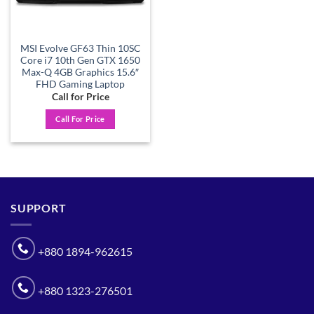
MSI Evolve GF63 Thin 10SC
Core i7 10th Gen GTX 1650
Max-Q 4GB Graphics 15.6″
FHD Gaming Laptop
Call for Price
Call For Price
SUPPORT
+880 1894-962615
+880 1323-276501