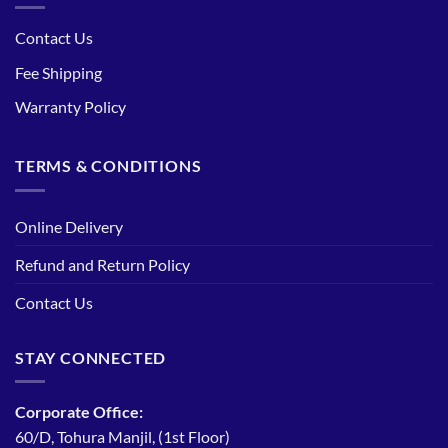
Contact Us
Fee Shipping
Warranty Policy
TERMS & CONDITIONS
Online Delivery
Refund and Return Policy
Contact Us
STAY CONNECTED
Corporate Office:
60/D, Tohura Manjil, (1st Floor)