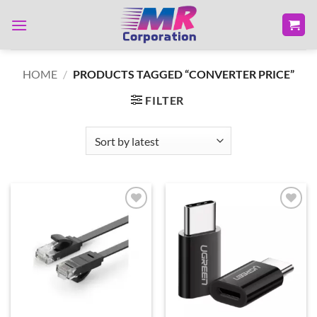
Skip
to
content
HOME
/
PRODUCTS TAGGED “CONVERTER PRICE”
FILTER
Add to
Add to
wishlist
wishlist