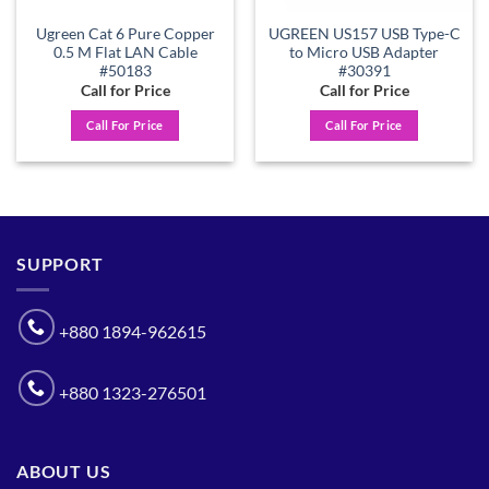
Ugreen Cat 6 Pure Copper
UGREEN US157 USB Type-C
0.5 M Flat LAN Cable
to Micro USB Adapter
#50183
#30391
Call for Price
Call for Price
Call For Price
Call For Price
SUPPORT
+880 1894-962615
+880 1323-276501
ABOUT US