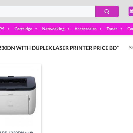

PS
Cartridge
Networking
Accessories
Toner
Ca
S
30DN WITH DUPLEX LASER PRINTER PRICE BD”
Add to
wishlist
 LBP 6230DN with