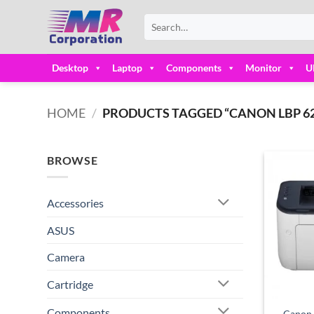
Skip
Search
to
for:
content
Desktop
Laptop
Components
Monitor
U
HOME
/
PRODUCTS TAGGED “CANON LBP 62
BROWSE
Accessories
ASUS
Camera
Cartridge
Components
Canon