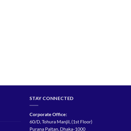
STAY CONNECTED
Corporate Office:
60/D, Tohura Manjil, (1st Floor)
Purana Paltan, Dhaka-1000