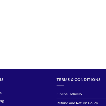
US
TERMS & CONDITIONS
s
Online Delivery
ing
Refund and Return Policy