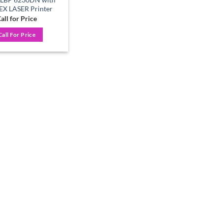
X LASER Printer
all for Price
Call For Price