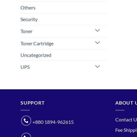
Others
Security
Toner
Toner Cartridge
Uncategorized
UPS
SUPPORT
ABOUT 
Contact U
+880 1894-962615
Fee Shipp