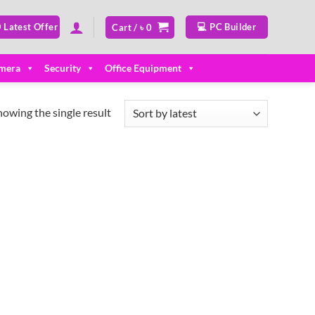
 Latest Offer
💻 PC Builder
Cart /
৳
0
mera
Security
Office Equipment
howing the single result