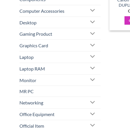
DUPLE
Computer Accessories
C
Desktop
Gaming Product
Graphics Card
Laptop
Laptop RAM
Monitor
MR PC
Networking
Office Equipment
Official Item