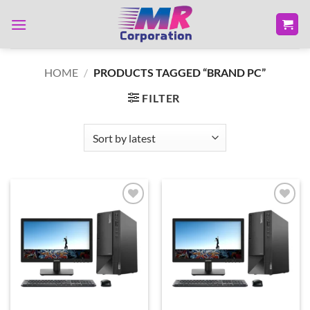
Skip
to
content
HOME
/
PRODUCTS TAGGED “BRAND PC”
FILTER
Add to
Add to
wishlist
wishlist