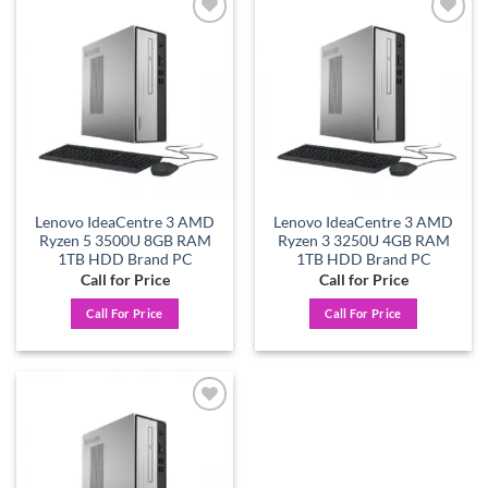
Add to
Add to
wishlist
wishlist
Lenovo IdeaCentre 3 AMD
Lenovo IdeaCentre 3 AMD
Ryzen 5 3500U 8GB RAM
Ryzen 3 3250U 4GB RAM
1TB HDD Brand PC
1TB HDD Brand PC
Call for Price
Call for Price
Call For Price
Call For Price
Add to
wishlist