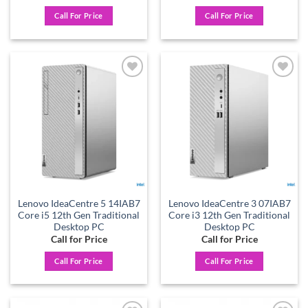
Call For Price
Call For Price
Add to
Add to
wishlist
wishlist
Lenovo IdeaCentre 5 14IAB7
Lenovo IdeaCentre 3 07IAB7
Core i5 12th Gen Traditional
Core i3 12th Gen Traditional
Desktop PC
Desktop PC
Call for Price
Call for Price
Call For Price
Call For Price