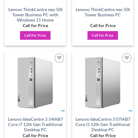
Lenovo ThinkCentre neo 50t
Lenovo ThinkCentre neo 50t
Tower Business PC with
Tower Business PC
Windows 11 Home
Call for Price
Call for Price
Call For Price
Call For Price
Add to
Add to
wishlist
wishlist
Lenovo IdeaCentre 3 14IAB7
Lenovo IdeaCentre 3 07IAB7
Core i7 12th Gen Traditional
Core i5 12th Gen Traditional
Desktop PC
Desktop PC
Call for Price
Call for Price