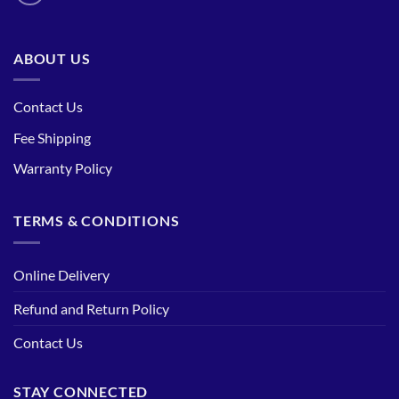
ABOUT US
Contact Us
Fee Shipping
Warranty Policy
TERMS & CONDITIONS
Online Delivery
Refund and Return Policy
Contact Us
STAY CONNECTED