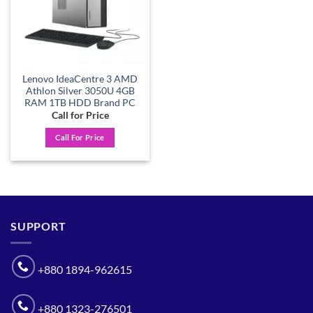
Lenovo IdeaCentre 3 AMD
Athlon Silver 3050U 4GB
RAM 1TB HDD Brand PC
Call for Price
Call For Price
SUPPORT
+880 1894-962615
+880 1323-276501