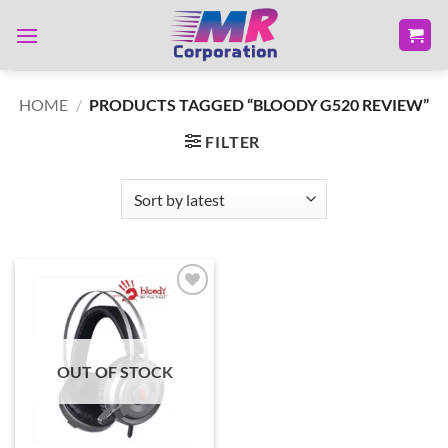
Skip
to
content
HOME
/
PRODUCTS TAGGED “BLOODY G520 REVIEW”
FILTER
Add to
wishlist
OUT OF STOCK