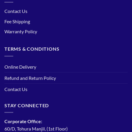
Contact Us
Fee Shipping
Warranty Policy
TERMS & CONDITIONS
Online Delivery
Refund and Return Policy
Contact Us
STAY CONNECTED
Corporate Office:
60/D, Tohura Manjil, (1st Floor)