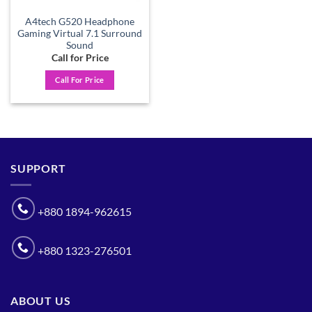
A4tech G520 Headphone
Gaming Virtual 7.1 Surround
Sound
Call for Price
Call For Price
SUPPORT
+880 1894-962615
+880 1323-276501
ABOUT US