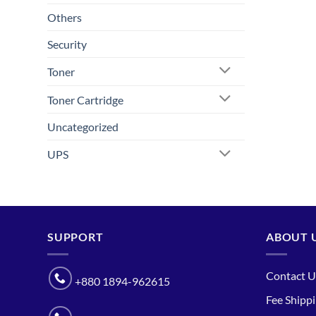
Others
Security
Toner
Toner Cartridge
Uncategorized
UPS
SUPPORT
ABOUT 
Contact U
+880 1894-962615
Fee Shipp