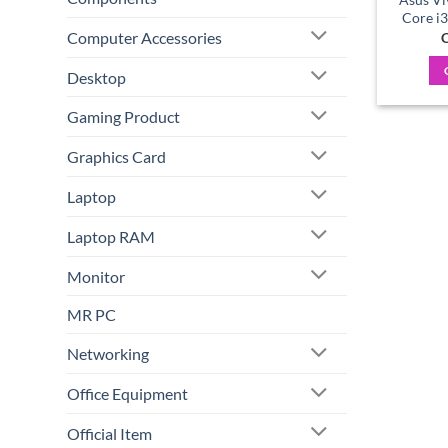
Core i
Computer Accessories
C
Desktop
Gaming Product
Graphics Card
Laptop
Laptop RAM
Monitor
MR PC
Networking
Office Equipment
Official Item