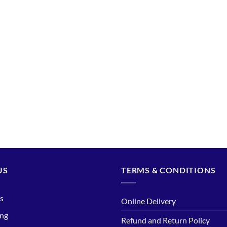
US
TERMS & CONDITIONS
s
Online Delivery
ing
Refund and Return Policy