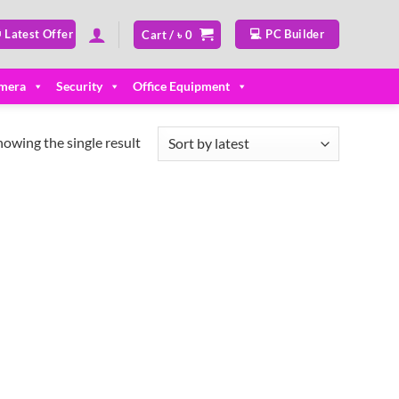
 Latest Offer
💻 PC Builder
Cart /
৳
0
mera
Security
Office Equipment
howing the single result