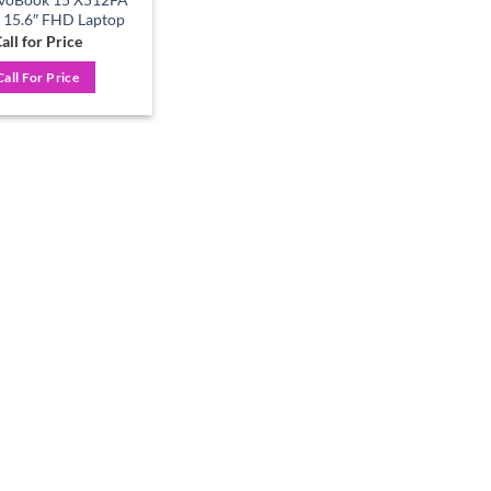
3 15.6″ FHD Laptop
all for Price
Call For Price