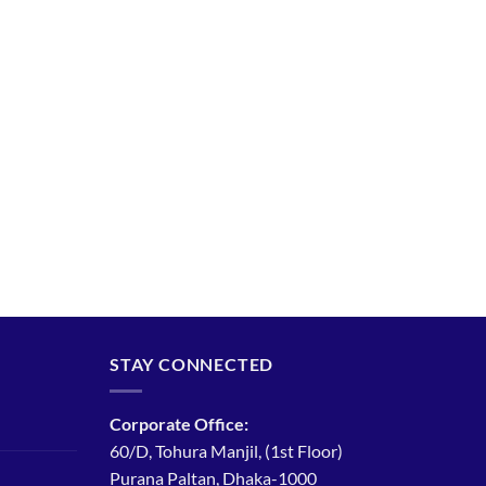
STAY CONNECTED
Corporate Office:
60/D, Tohura Manjil, (1st Floor)
Purana Paltan, Dhaka-1000