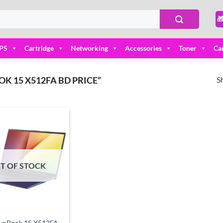

PS
Cartridge
Networking
Accessories
Toner
Ca
S
 15 X512FA BD PRICE”
Add to
wishlist
T OF STOCK
ivoBook 15 X512FA