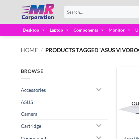
Skip
Search
to
for:
content
Desktop
Laptop
Components
Monitor
U
HOME
/
PRODUCTS TAGGED “ASUS VIVOBOOK
BROWSE
Accessories
ASUS
OU
Camera
Cartridge
Components
Asus V