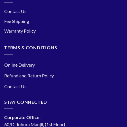
Contact Us
Fee Shipping
Warranty Policy
TERMS & CONDITIONS
Online Delivery
Refund and Return Policy
Contact Us
STAY CONNECTED
Corporate Office:
60/D, Tohura Manjil, (1st Floor)