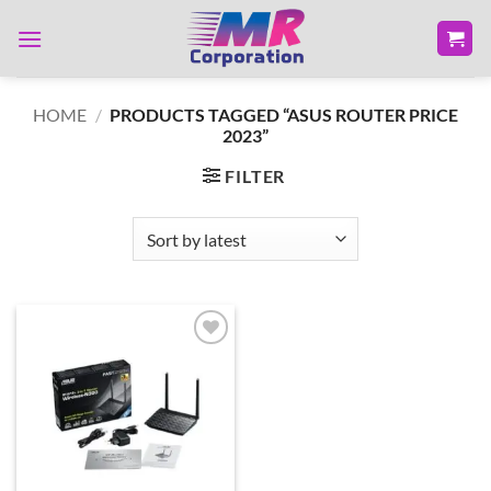
Skip
to
content
HOME
/
PRODUCTS TAGGED “ASUS ROUTER PRICE
2023”
FILTER
Add to
wishlist