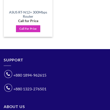
ASUS RT-N12+ 300Mbps
Router
Call for Price
Call For Price
SUPPORT
+880 1894-962615
+880 1323-276501
ABOUT US