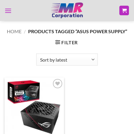
Skip
to
content
HOME
/
PRODUCTS TAGGED “ASUS POWER SUPPLY”
FILTER
Add to
wishlist