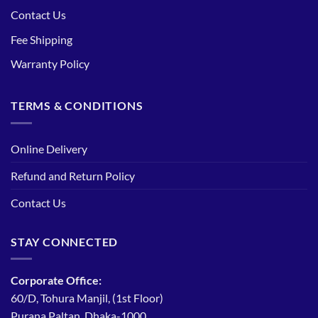
Contact Us
Fee Shipping
Warranty Policy
TERMS & CONDITIONS
Online Delivery
Refund and Return Policy
Contact Us
STAY CONNECTED
Corporate Office:
60/D, Tohura Manjil, (1st Floor)
Purana Paltan, Dhaka-1000