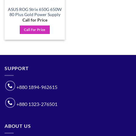
ASUS ROG Strix 650G 650W
80 Plus Gold Power Supply
Call for Price
Call For Price
SUPPORT
+880 1894-962615
+880 1323-276501
ABOUT US