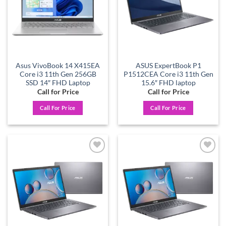
Asus VivoBook 14 X415EA
ASUS ExpertBook P1
Core i3 11th Gen 256GB
P1512CEA Core i3 11th Gen
SSD 14″ FHD Laptop
15.6″ FHD laptop
Call for Price
Call for Price
Call For Price
Call For Price
Add to
Add to
wishlist
wishlist