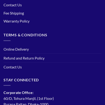
Contact Us
Fee Shipping
Warranty Policy
TERMS & CONDITIONS
Online Delivery
Refund and Return Policy
Contact Us
STAY CONNECTED
Corporate Office:
60/D, Tohura Manjil, (1st Floor)
Purana Paltan, Dhaka-1000