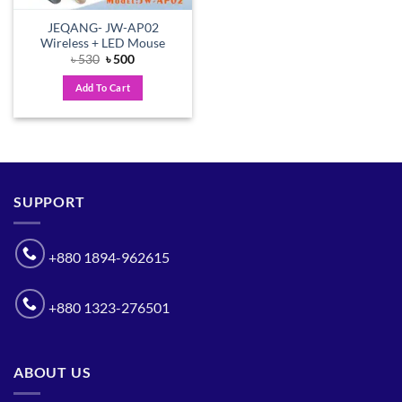
JEQANG- JW-AP02
Wireless + LED Mouse
Original
Current
৳
530
৳
500
price
price
was:
is:
Add To Cart
৳ 530.
৳ 500.
SUPPORT
+880 1894-962615
+880 1323-276501
ABOUT US