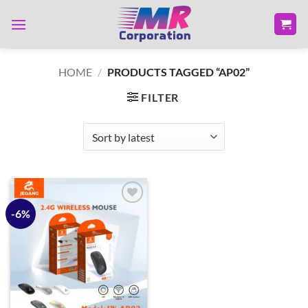
Skip
to
content
HOME
/
PRODUCTS TAGGED “AP02”
FILTER
-6%
Add to
wishlist