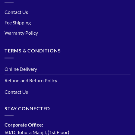
Contact Us
Fee Shipping
Warranty Policy
TERMS & CONDITIONS
Online Delivery
Refund and Return Policy
Contact Us
STAY CONNECTED
Corporate Office:
60/D, Tohura Manjil, (1st Floor)