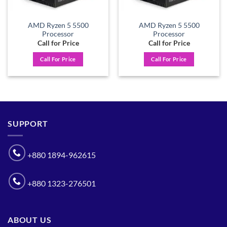
AMD Ryzen 5 5500
AMD Ryzen 5 5500
Processor
Processor
Call for Price
Call for Price
Call For Price
Call For Price
SUPPORT
+880 1894-962615
+880 1323-276501
ABOUT US