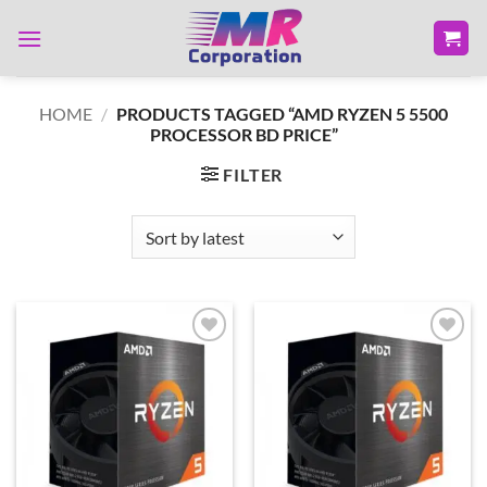
Skip
to
content
HOME
/
PRODUCTS TAGGED “AMD RYZEN 5 5500
PROCESSOR BD PRICE”
FILTER
Add to
Add to
wishlist
wishlist