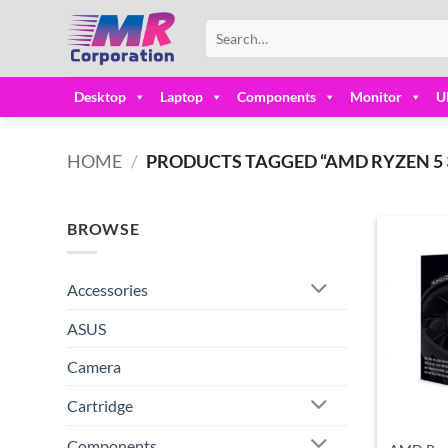
Skip
Search
to
for:
content
Desktop
Laptop
Components
Monitor
U
HOME
/
PRODUCTS TAGGED “AMD RYZEN 5 
BROWSE
Accessories
ASUS
Camera
Cartridge
Components