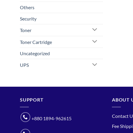
Others
Security
Toner
Toner Cartridge
Uncategorized
UPS
SUPPORT
ABOUT 
Contact U
+880 1894-962615
Fee Shipp