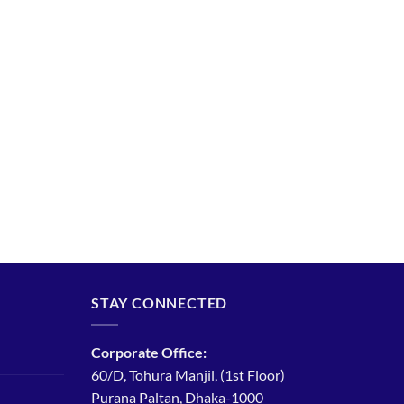
STAY CONNECTED
Corporate Office:
60/D, Tohura Manjil, (1st Floor)
Purana Paltan, Dhaka-1000