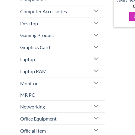
AMD Ryze
C
Computer Accessories
Desktop
Gaming Product
Graphics Card
Laptop
Laptop RAM
Monitor
MR PC
Networking
Office Equipment
Official Item