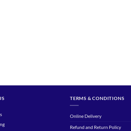
US
TERMS & CONDITIONS
s
Online Delivery
ing
Refund and Return Policy