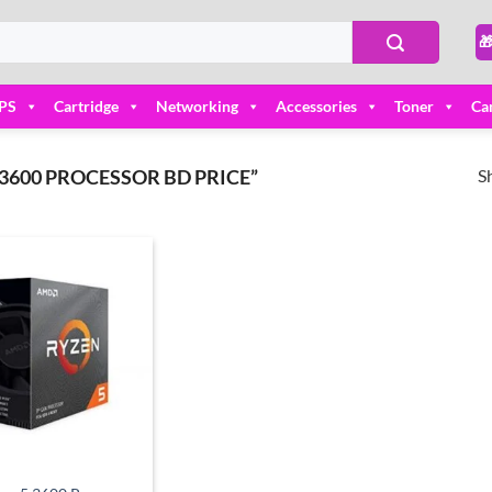

PS
Cartridge
Networking
Accessories
Toner
Ca
S
3600 PROCESSOR BD PRICE”
Add to
wishlist