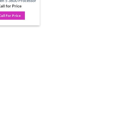
n 5 3600 Processor
all for Price
Call For Price