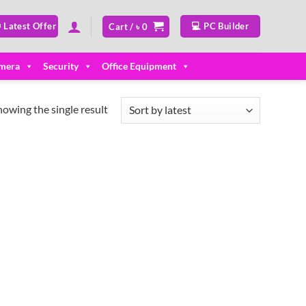
 Latest Offer
💻 PC Builder
Cart /
৳
0
mera
Security
Office Equipment
howing the single result