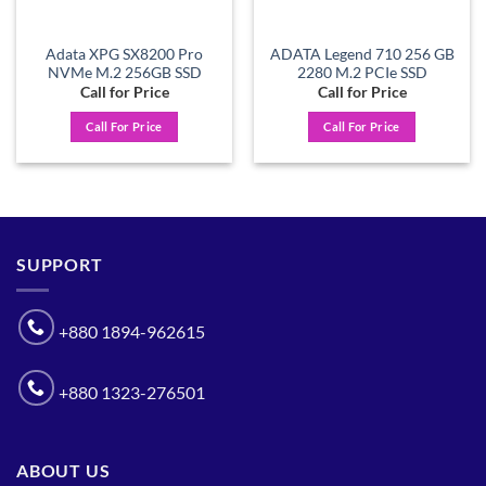
Adata XPG SX8200 Pro
ADATA Legend 710 256 GB
NVMe M.2 256GB SSD
2280 M.2 PCIe SSD
Call for Price
Call for Price
Call For Price
Call For Price
SUPPORT
+880 1894-962615
+880 1323-276501
ABOUT US