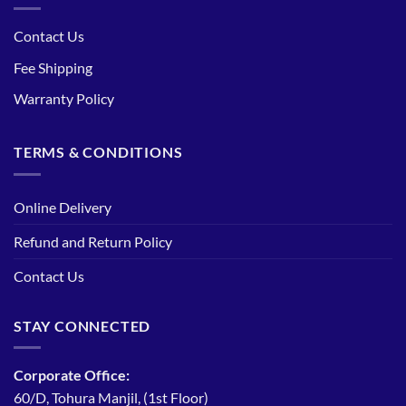
Contact Us
Fee Shipping
Warranty Policy
TERMS & CONDITIONS
Online Delivery
Refund and Return Policy
Contact Us
STAY CONNECTED
Corporate Office:
60/D, Tohura Manjil, (1st Floor)