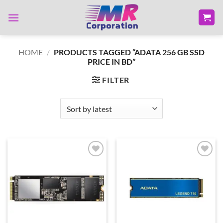
Skip
to
content
HOME
/
PRODUCTS TAGGED “ADATA 256 GB SSD
PRICE IN BD”
FILTER
Add to
Add to
wishlist
wishlist