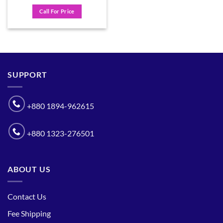
Call For Price
SUPPORT
+880 1894-962615
+880 1323-276501
ABOUT US
Contact Us
Fee Shipping