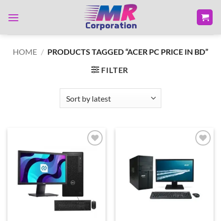
Skip
to
content
HOME
/
PRODUCTS TAGGED “ACER PC PRICE IN BD”
FILTER
Add to
Add to
wishlist
wishlist