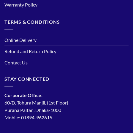
Warranty Policy
TERMS & CONDITIONS
Online Delivery
Refund and Return Policy
Contact Us
STAY CONNECTED
Corporate Office:
60/D, Tohura Manjil, (1st Floor)
Purana Paltan, Dhaka-1000
Mobile: 01894-962615