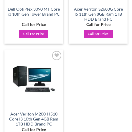
Dell OptiPlex 3090 MT Core
Acer Veriton S2680G Core
i3 10th Gen Tower Brand PC
I5 11th Gen 8GB Ram 1TB
HDD Brand PC
Call for Price
Call for Price
Call For Price
Call For Price
Add to
wishlist
Acer Veriton M200-H510
Core I3 10th Gen 4GB Ram
1TB HDD Brand PC
Call for Price