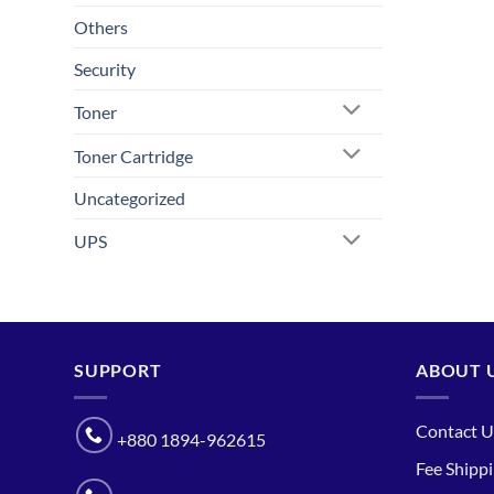
Others
Security
Toner
Toner Cartridge
Uncategorized
UPS
SUPPORT
ABOUT 
Contact U
+880 1894-962615
Fee Shipp