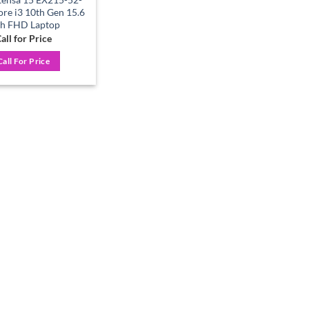
e i3 10th Gen 15.6
ch FHD Laptop
all for Price
Call For Price