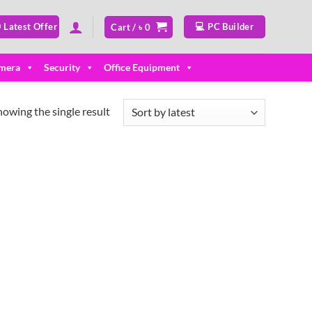
 Latest Offer
💻 PC Builder
Cart /
৳
0
mera
Security
Office Equipment
howing the single result