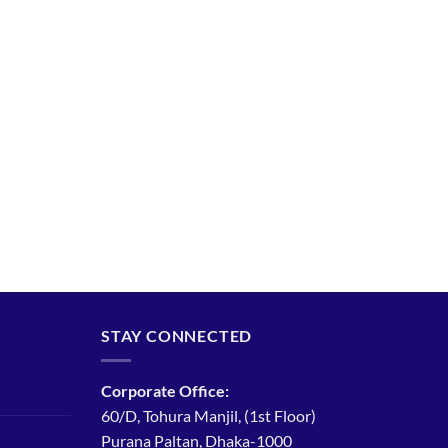
STAY CONNECTED
Corporate Office:
60/D, Tohura Manjil, (1st Floor)
Purana Paltan, Dhaka-1000