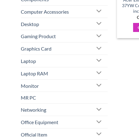
37YW Cor
in
Computer Accessories
C
Desktop
Gaming Product
Graphics Card
Laptop
Laptop RAM
Monitor
MR PC
Networking
Office Equipment
Official Item