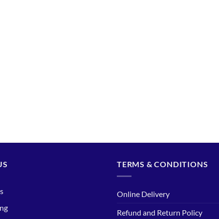
US
TERMS & CONDITIONS
s
Online Delivery
ing
Refund and Return Policy