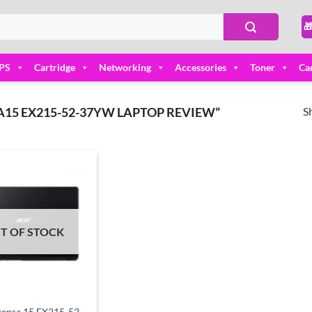

PS
Cartridge
Networking
Accessories
Toner
Ca
S
15 EX215-52-37YW LAPTOP REVIEW”
Add to
wishlist
T OF STOCK
tensa 15 EX215-52-