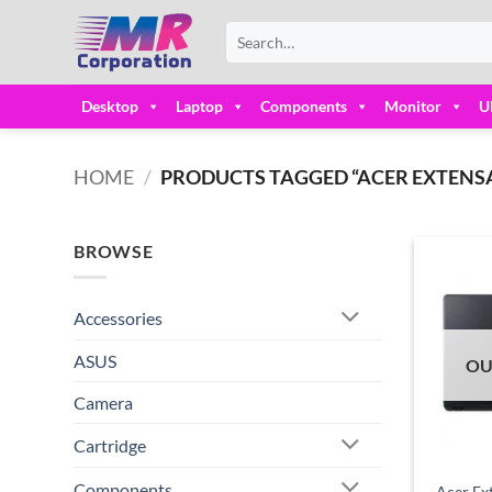
Skip
Search
to
for:
content
Desktop
Laptop
Components
Monitor
U
HOME
/
PRODUCTS TAGGED “ACER EXTENSA
BROWSE
Accessories
ASUS
OU
Camera
Cartridge
Components
Acer Ex