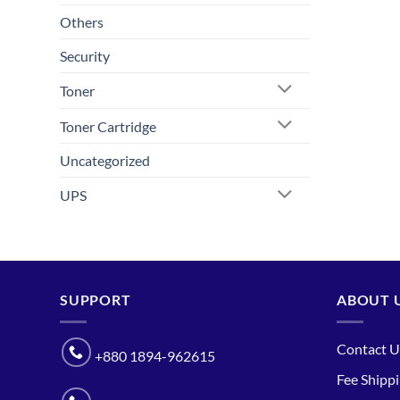
Others
Security
Toner
Toner Cartridge
Uncategorized
UPS
SUPPORT
ABOUT 
Contact U
+880 1894-962615
Fee Shipp