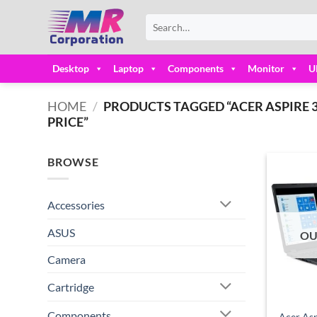
Skip
Search
to
for:
content
Desktop
Laptop
Components
Monitor
U
HOME
/
PRODUCTS TAGGED “ACER ASPIRE 3 
PRICE”
BROWSE
Accessories
ASUS
OU
Camera
Cartridge
Components
Acer Asp