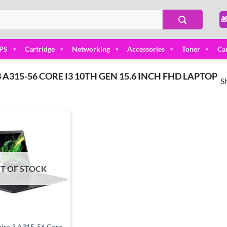

PS
Cartridge
Networking
Accessories
Toner
Ca
A315-56 CORE I3 10TH GEN 15.6 INCH FHD LAPTOP
S
Add to
wishlist
T OF STOCK
ire 3 A315-56 Core