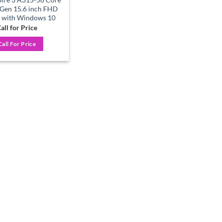
 Gen 15.6 inch FHD
 with Windows 10
all for Price
Call For Price