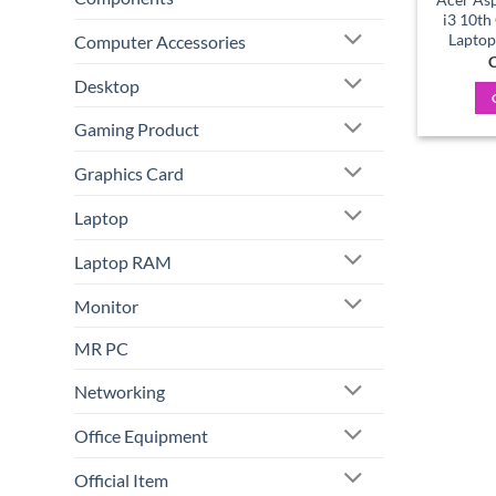
i3 10th
Laptop
Computer Accessories
C
Desktop
Gaming Product
Graphics Card
Laptop
Laptop RAM
Monitor
MR PC
Networking
Office Equipment
Official Item