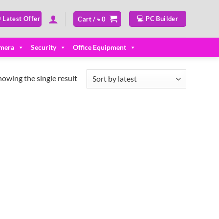
 Latest Offer
💻 PC Builder
Cart /
৳
0
mera
Security
Office Equipment
howing the single result