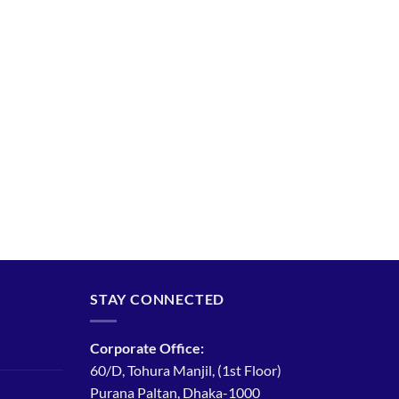
STAY CONNECTED
Corporate Office:
60/D, Tohura Manjil, (1st Floor)
Purana Paltan, Dhaka-1000