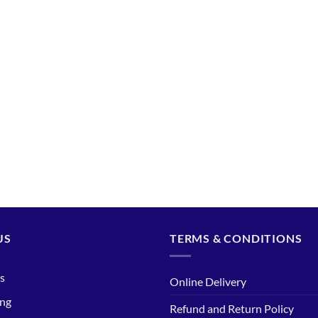
US
TERMS & CONDITIONS
s
Online Delivery
ing
Refund and Return Policy