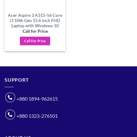
Acer Aspire 3 A315-56 Core
i3 10th Gen 15.6 inch FHD
Laptop with Windows 10
Call for Price
Call For Price
SUPPORT
+880 1894-962615
+880 1323-276501