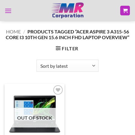
Skip
to
content
HOME
/
PRODUCTS TAGGED “ACER ASPIRE 3 A315-56
CORE I3 10TH GEN 15.6 INCH FHD LAPTOP OVERVIEW”
FILTER
Add to
wishlist
OUT OF STOCK