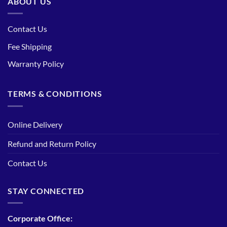
ABOUT US
Contact Us
Fee Shipping
Warranty Policy
TERMS & CONDITIONS
Online Delivery
Refund and Return Policy
Contact Us
STAY CONNECTED
Corporate Office: