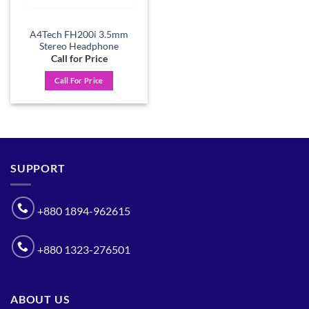
A4Tech FH200i 3.5mm
Stereo Headphone
Call for Price
Call For Price
SUPPORT
+880 1894-962615
+880 1323-276501
ABOUT US