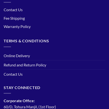
Contact Us
Fee Shipping
Warranty Policy
TERMS & CONDITIONS
Online Delivery
Refund and Return Policy
Contact Us
STAY CONNECTED
Corporate Office:
60/D, Tohura Manjil, (1st Floor)