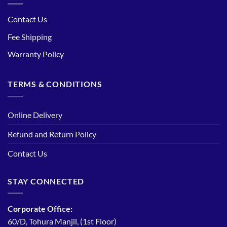
Contact Us
Fee Shipping
Warranty Policy
TERMS & CONDITIONS
Online Delivery
Refund and Return Policy
Contact Us
STAY CONNECTED
Corporate Office:
60/D, Tohura Manjil, (1st Floor)