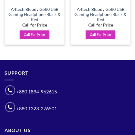
A4tech Bloody G580 USB
A4tech Bloody G580 USB
Gaming Headphone Black &
Gaming Headphone Black &
Red
Red
Call for Price
Call for Price
Call For Price
Call For Price
SUPPORT
+880 1894-962615
+880 1323-276501
ABOUT US