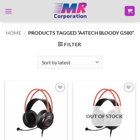
Skip
to
content
HOME
/
PRODUCTS TAGGED “A4TECH BLOODY G580”
FILTER
Add to
Add to
wishlist
wishlist
OUT OF STOCK