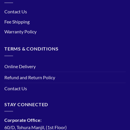
Contact Us
Fee Shipping
Warranty Policy
TERMS & CONDITIONS
Online Delivery
Refund and Return Policy
Contact Us
STAY CONNECTED
Corporate Office:
60/D, Tohura Manjil, (1st Floor)