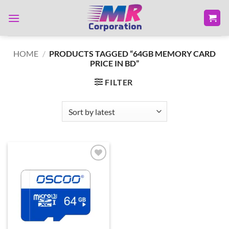
Skip
to
content
HOME
/
PRODUCTS TAGGED “64GB MEMORY CARD
PRICE IN BD”
FILTER
Add to
wishlist