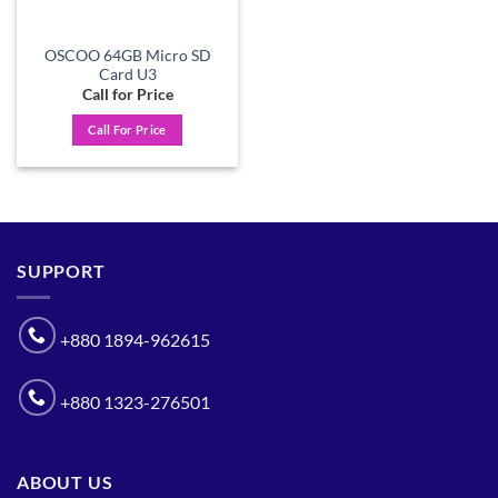
OSCOO 64GB Micro SD
Card U3
Call for Price
Call For Price
SUPPORT
+880 1894-962615
+880 1323-276501
ABOUT US