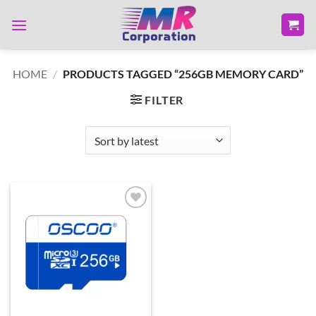
Skip
to
content
HOME
/
PRODUCTS TAGGED “256GB MEMORY CARD”
FILTER
Add to
wishlist