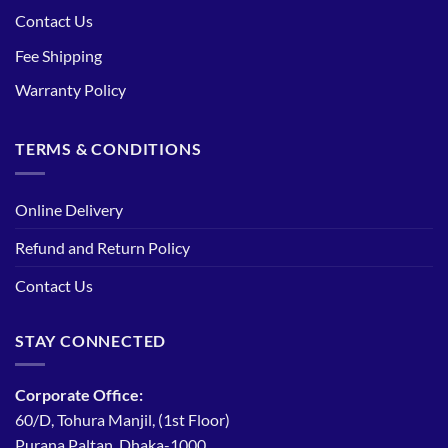
Contact Us
Fee Shipping
Warranty Policy
TERMS & CONDITIONS
Online Delivery
Refund and Return Policy
Contact Us
STAY CONNECTED
Corporate Office:
60/D, Tohura Manjil, (1st Floor)
Purana Paltan, Dhaka-1000