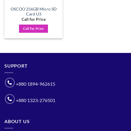
OSCOO 256GB Micro SD
Card U3
Call for Price
Call For Price
SUPPORT
+880 1894-962615
+880 1323-276501
ABOUT US