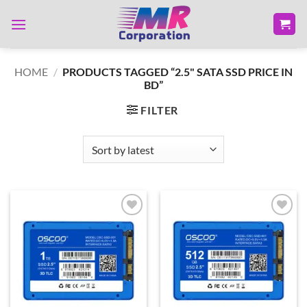
Skip
to
content
HOME
/
PRODUCTS TAGGED “2.5" SATA SSD PRICE IN
BD”
FILTER
Add to
Add to
wishlist
wishlist