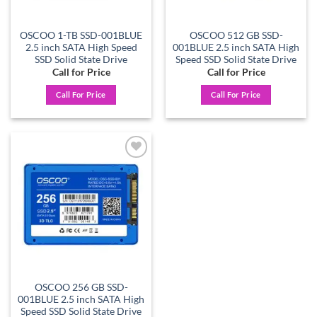
OSCOO 1-TB SSD-001BLUE
OSCOO 512 GB SSD-
2.5 inch SATA High Speed
001BLUE 2.5 inch SATA High
SSD Solid State Drive
Speed SSD Solid State Drive
Call for Price
Call for Price
Call For Price
Call For Price
Add to
wishlist
OSCOO 256 GB SSD-
001BLUE 2.5 inch SATA High
Speed SSD Solid State Drive