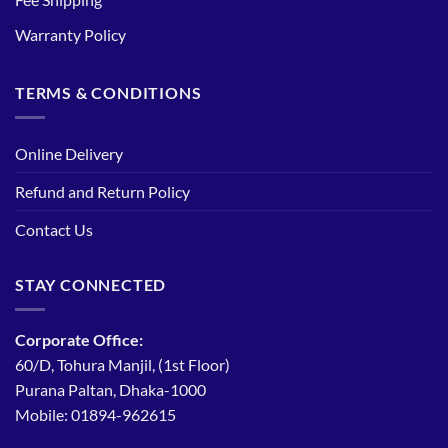
Warranty Policy
TERMS & CONDITIONS
Online Delivery
Refund and Return Policy
Contact Us
STAY CONNECTED
Corporate Office:
60/D, Tohura Manjil, (1st Floor)
Purana Paltan, Dhaka-1000
Mobile: 01894-962615