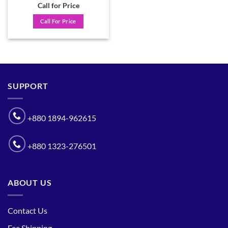
Call for Price
Call For Price
SUPPORT
+880 1894-962615
+880 1323-276501
ABOUT US
Contact Us
Fee Shipping