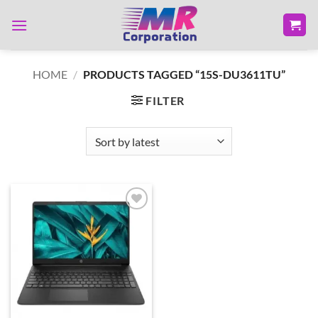
Skip
to
content
HOME
/
PRODUCTS TAGGED “15S-DU3611TU”
FILTER
Add to
wishlist