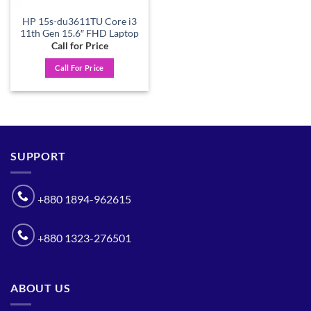
HP 15s-du3611TU Core i3
11th Gen 15.6″ FHD Laptop
Call for Price
Call For Price
SUPPORT
+880 1894-962615
+880 1323-276501
ABOUT US