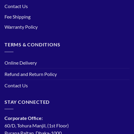
Contact Us
Fee Shipping
Warranty Policy
TERMS & CONDITIONS
Online Delivery
Refund and Return Policy
Contact Us
STAY CONNECTED
Corporate Office:
60/D, Tohura Manjil, (1st Floor)
Purana Paltan, Dhaka-1000