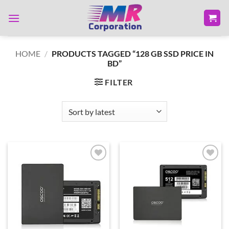
Skip
to
content
HOME
/
PRODUCTS TAGGED “128 GB SSD PRICE IN
BD”
FILTER
Add to
Add to
wishlist
wishlist