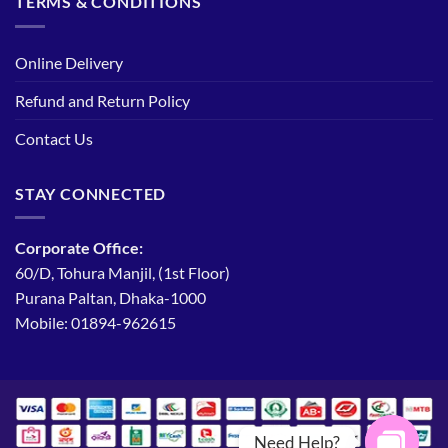
TERMS & CONDITIONS
Online Delivery
Refund and Return Policy
Contact Us
STAY CONNECTED
Corporate Office:
60/D, Tohura Manjil, (1st Floor)
Purana Paltan, Dhaka-1000
Mobile: 01894-962615
Need Help?