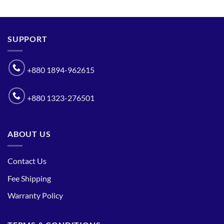
SUPPORT
+880 1894-962615
+880 1323-276501
ABOUT US
Contact Us
Fee Shipping
Warranty Policy