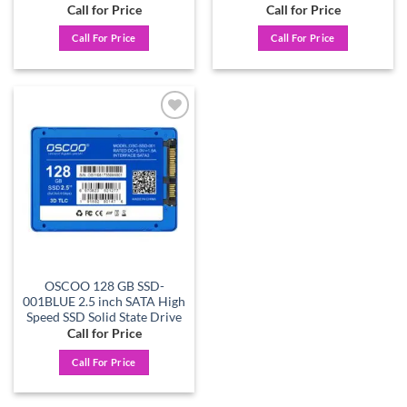
Call for Price
Call for Price
Call For Price
Call For Price
Add to
wishlist
OSCOO 128 GB SSD-
001BLUE 2.5 inch SATA High
Speed SSD Solid State Drive
Call for Price
Call For Price