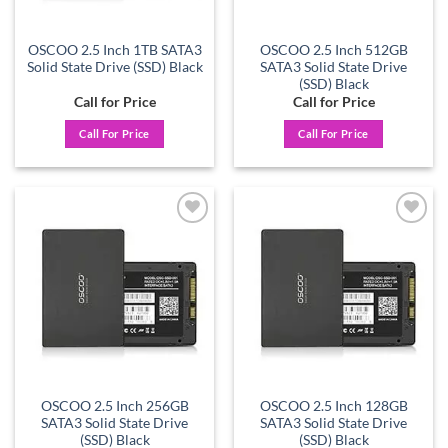
OSCOO 2.5 Inch 1TB SATA3
OSCOO 2.5 Inch 512GB
Solid State Drive (SSD) Black
SATA3 Solid State Drive
(SSD) Black
Call for Price
Call for Price
Call For Price
Call For Price
Add to
Add to
wishlist
wishlist
OSCOO 2.5 Inch 256GB
OSCOO 2.5 Inch 128GB
SATA3 Solid State Drive
SATA3 Solid State Drive
(SSD) Black
(SSD) Black