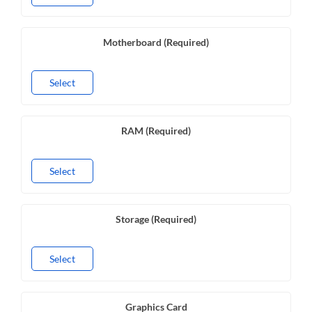
Motherboard (Required)
Select
RAM (Required)
Select
Storage (Required)
Select
Graphics Card