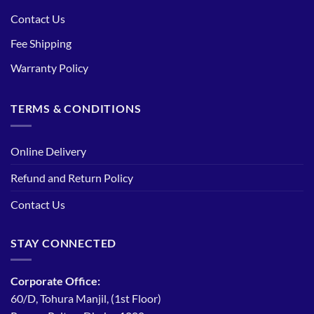
Contact Us
Fee Shipping
Warranty Policy
TERMS & CONDITIONS
Online Delivery
Refund and Return Policy
Contact Us
STAY CONNECTED
Corporate Office:
60/D, Tohura Manjil, (1st Floor)