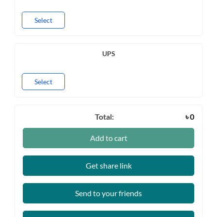
Select
UPS
Select
Total:
৳
0
Add to cart
Get share link
Send to your friends