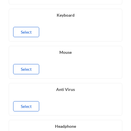
Keyboard
Select
Mouse
Select
Anti Virus
Select
Headphone