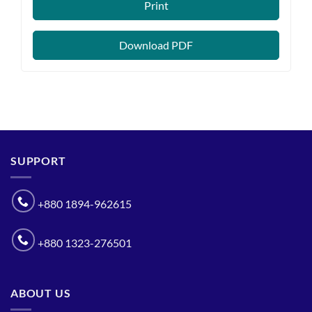
Print
Download PDF
SUPPORT
+880 1894-962615
+880 1323-276501
ABOUT US