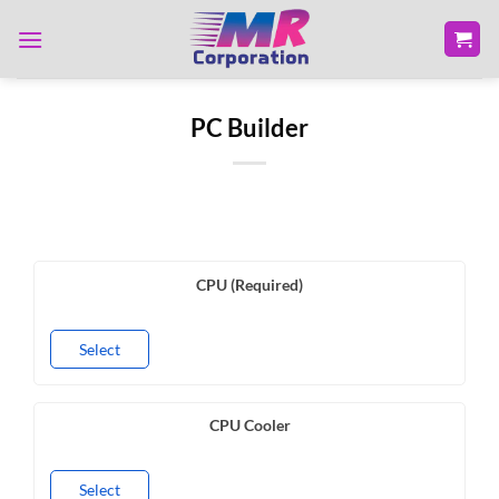
Skip
to
content
PC Builder
CPU (Required)
Select
CPU Cooler
Select