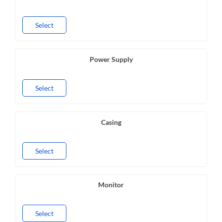
Select
Power Supply
Select
Casing
Select
Monitor
Select