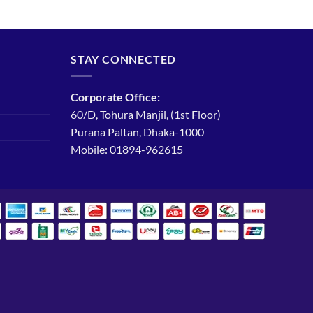
STAY CONNECTED
Corporate Office:
60/D, Tohura Manjil, (1st Floor)
Purana Paltan, Dhaka-1000
Mobile: 01894-962615