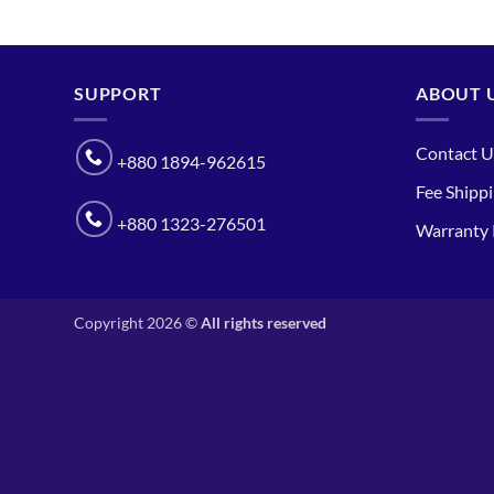
SUPPORT
ABOUT 
Contact U
+880 1894-962615
Fee Shipp
+880 1323-276501
Warranty 
Copyright 2026 ©
All rights reserved