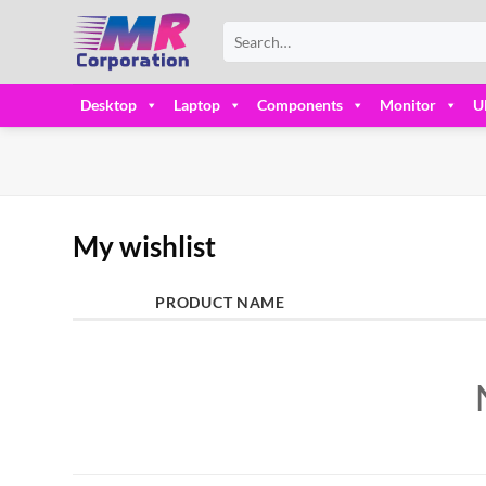
Skip
Search
to
for:
content
Desktop
Laptop
Components
Monitor
U
My wishlist
PRODUCT NAME