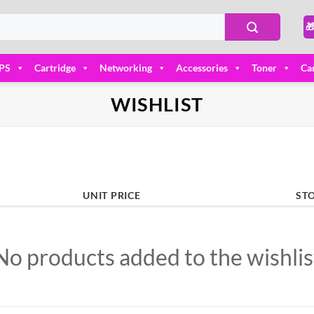

PS
Cartridge
Networking
Accessories
Toner
Ca
WISHLIST
UNIT PRICE
ST
No products added to the wishlis