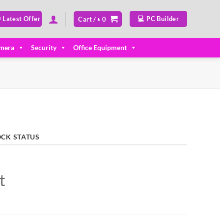
 Latest Offer
💻 PC Builder
Cart /
৳
0
mera
Security
Office Equipment
OCK STATUS
t