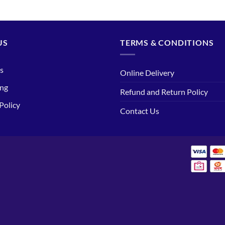
US
TERMS & CONDITIONS
s
Online Delivery
ing
Refund and Return Policy
Policy
Contact Us