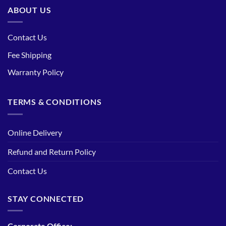
ABOUT US
Contact Us
Fee Shipping
Warranty Policy
TERMS & CONDITIONS
Online Delivery
Refund and Return Policy
Contact Us
STAY CONNECTED
Corporate Office: