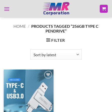
Skip
to
content
HOME
/
PRODUCTS TAGGED “256GB TYPE C
PENDRIVE”
FILTER
Add to
wishlist