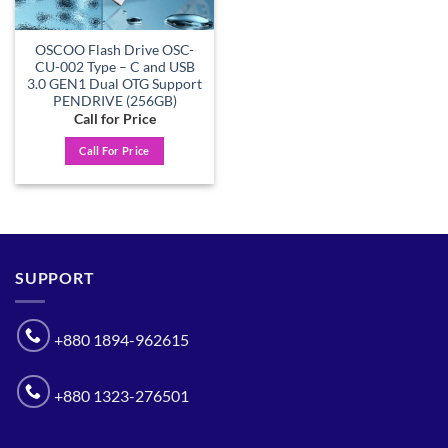
OSCOO Flash Drive OSC-
CU-002 Type – C and USB
3.0 GEN1 Dual OTG Support
PENDRIVE (256GB)
Call for Price
Call For Price
SUPPORT
+880 1894-962615
+880 1323-276501